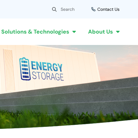
Search
Search
Contact Us
Solutions & Technologies
About Us