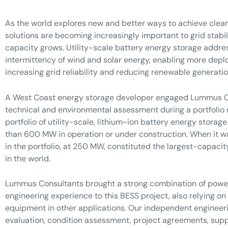
As the world explores new and better ways to achieve clean
solutions are becoming increasingly important to grid stabi
capacity grows. Utility-scale battery energy storage addr
intermittency of wind and solar energy, enabling more dep
increasing grid reliability and reducing renewable generatio
A West Coast energy storage developer engaged Lummus C
technical and environmental assessment during a portfolio r
portfolio of utility-scale, lithium-ion battery energy storage
than 600 MW in operation or under construction. When it wa
in the portfolio, at 250 MW, constituted the largest-capac
in the world.
Lummus Consultants brought a strong combination of powe
engineering experience to this BESS project, also relying on 
equipment in other applications. Our independent engineer
evaluation, condition assessment, project agreements, suppl