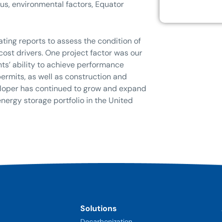
us, environmental factors, Equator
ting reports to assess the condition of
st drivers. One project factor was our
nts’ ability to achieve performance
rmits, as well as construction and
eveloper has continued to grow and expand
energy storage portfolio in the United
Solutions
Decarbonization