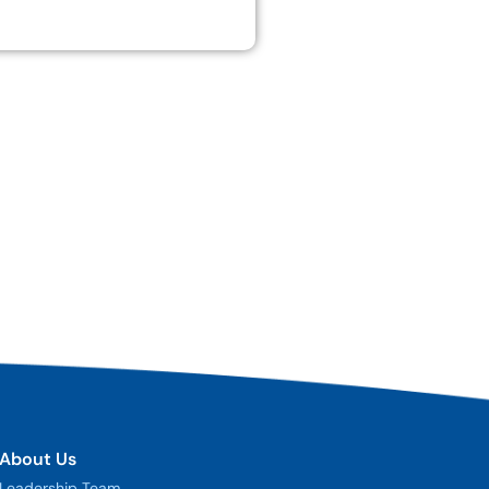
About Us
Leadership Team