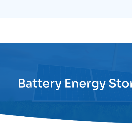
Skip
to
content
Battery Energy Sto