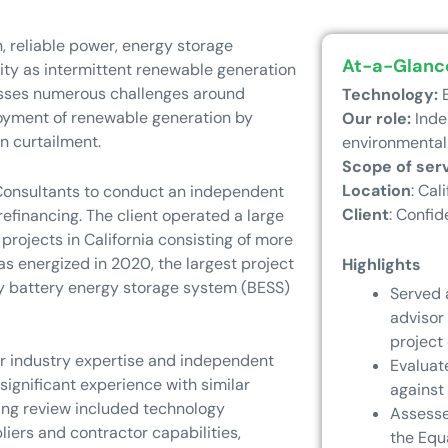
, reliable power, energy storage
At-a-Glanc
lity as intermittent renewable generation
esses numerous challenges around
Technology:
B
loyment of renewable generation by
Our role:
Inde
n curtailment.
environmental
Scope of ser
Location
: Cali
onsultants to conduct an independent
Client
: Confid
efinancing. The client operated a large
 projects in California consisting of more
s energized in 2020, the largest project
Highlights
ity battery energy storage system (BESS)
Served 
advisor
project 
r industry expertise and independent
Evaluat
significant experience with similar
against
ing review included technology
Assesse
iers and contractor capabilities,
the Equ