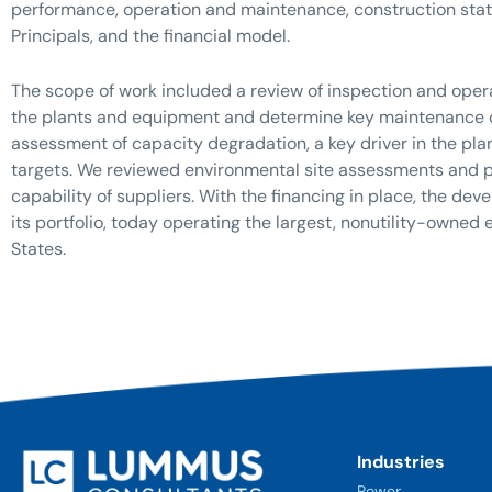
performance, operation and maintenance, construction stat
Principals, and the financial model.
The scope of work included a review of inspection and opera
the plants and equipment and determine key maintenance co
assessment of capacity degradation, a key driver in the pla
targets. We reviewed environmental site assessments and pe
capability of suppliers. With the financing in place, the d
its portfolio, today operating the largest, nonutility-owned 
States.
Industries
Power