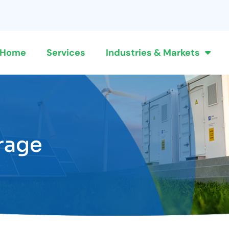
Home
Services
Industries & Markets
rage