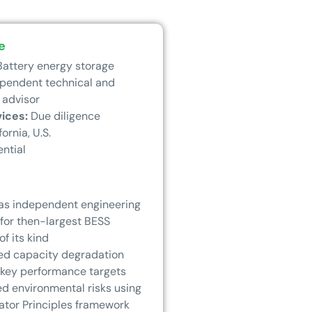
e
attery energy storage
pendent technical and
 advisor
vices:
Due diligence
fornia, U.S.
ential
as independent engineering
 for then-largest BESS
of its kind
ed capacity degradation
 key performance targets
d environmental risks using
ator Principles framework