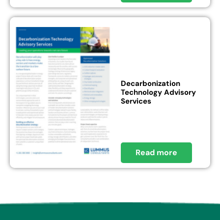
Decarbonization
Technology Advisory
Services
Read more