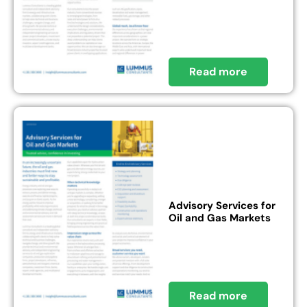
Read more
Advisory Services for
Oil and Gas Markets
Read more