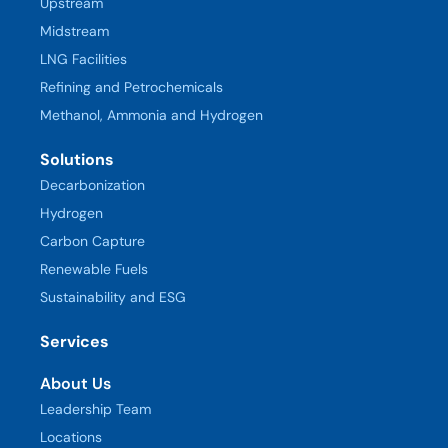
Upstream
Midstream
LNG Facilities
Refining and Petrochemicals
Methanol, Ammonia and Hydrogen
Solutions
Decarbonization
Hydrogen
Carbon Capture
Renewable Fuels
Sustainability and ESG
Services
About Us
Leadership Team
Locations