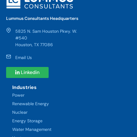
Lummus Consultants Headquarters
5825 N. Sam Houston Pkwy. W.
#540
Houston, TX 77086
Email Us
Linkedin
Industries
Power
Renewable Energy
Nuclear
Energy Storage
Water Management