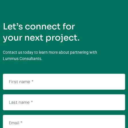
Let’s connect for
your next project.
Contact us today to learn more about partnering with
Lummus Consultants.
First
name
(Required)
Last
name
(Required)
Email
(Required)