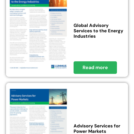
Global Advisory
Services to the Energy
Industries
Read more
Advisory Services for
Power Markets