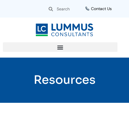
Skip
Search
Search
Contact Us
to
content
Resources