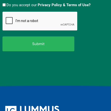
Do you accept our
Privacy Policy & Terms of Use?