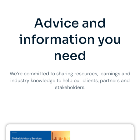
Advice and
information you
need
We’re committed to sharing resources, learnings and
industry knowledge to help our clients, partners and
stakeholders.