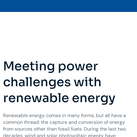
Meeting power
challenges with
renewable energy
Renewable energy comes in many forms, but all have a
common thread: the capture and conversion of energy
from sources other than fossil fuels. During the last two
decades, wind and solar photovoltaic energy have