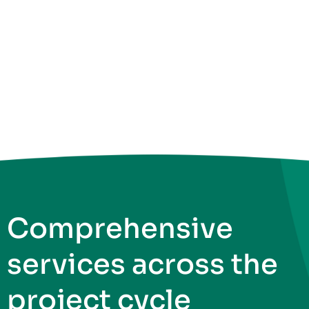
Comprehensive
services across the
project cycle