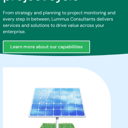
From strategy and planning to project monitoring and
every step in between, Lummus Consultants delivers
services and solutions to drive value across your
enterprise.
Learn more about our capabilities