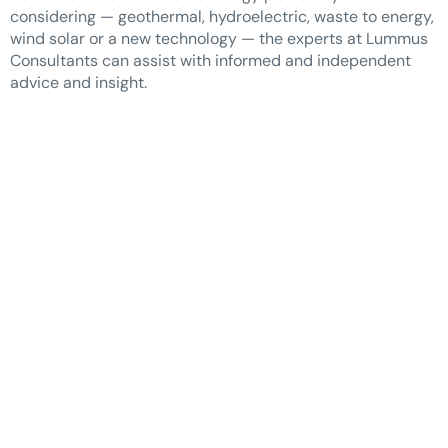
considering — geothermal, hydroelectric, waste to energy,
wind solar or a new technology — the experts at Lummus
Consultants can assist with informed and independent
advice and insight.