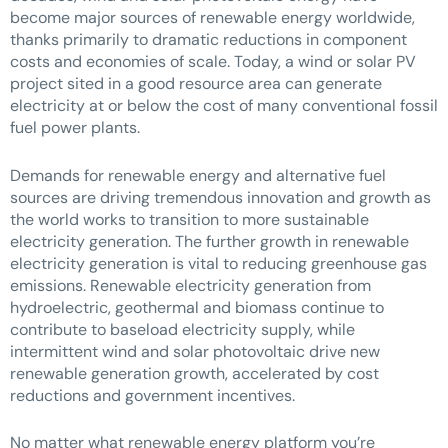
become major sources of renewable energy worldwide,
thanks primarily to dramatic reductions in component
costs and economies of scale. Today, a wind or solar PV
project sited in a good resource area can generate
electricity at or below the cost of many conventional fossil
fuel power plants.
Demands for renewable energy and alternative fuel
sources are driving tremendous innovation and growth as
the world works to transition to more sustainable
electricity generation. The further growth in renewable
electricity generation is vital to reducing greenhouse gas
emissions. Renewable electricity generation from
hydroelectric, geothermal and biomass continue to
contribute to baseload electricity supply, while
intermittent wind and solar photovoltaic drive new
renewable generation growth, accelerated by cost
reductions and government incentives.
No matter what renewable energy platform you’re