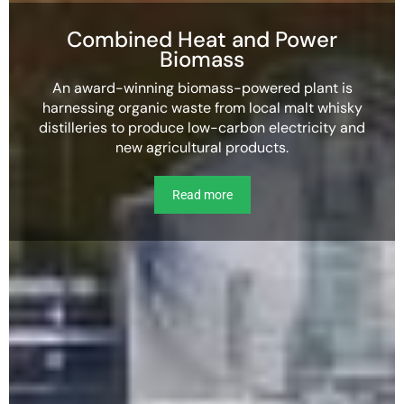
Combined Heat and Power
Biomass
An award-winning biomass-powered plant is
harnessing organic waste from local malt whisky
distilleries to produce low-carbon electricity and
new agricultural products.
Read more