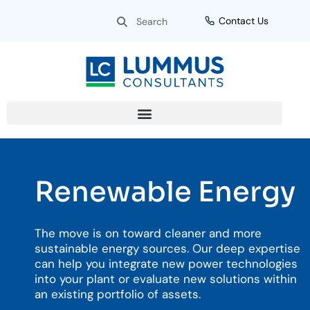
Skip
Search
Search
Contact Us
to
content
Renewable Energy
The move is on toward cleaner and more
sustainable energy sources. Our deep expertise
can help you integrate new power technologies
into your plant or evaluate new solutions within
an existing portfolio of assets.