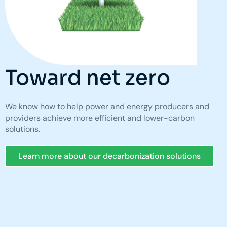
Toward net zero
We know how to help power and energy producers and
providers achieve more efficient and lower-carbon
solutions.
Learn more about our decarbonization solutions