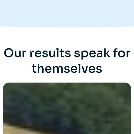
Our results speak for
themselves