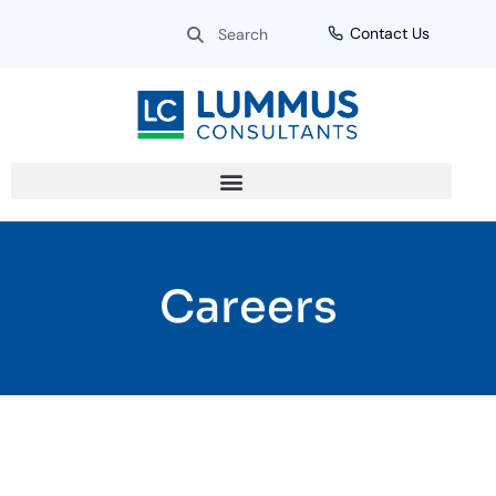
Skip
Search
Search
Contact Us
to
content
Careers