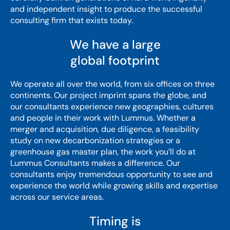
and independent insight to produce the successful
consulting firm that exists today.
We have a large
global footprint
We operate all over the world, from six offices on three
continents. Our project imprint spans the globe, and
our consultants experience new geographies, cultures
and people in their work with Lummus. Whether a
merger and acquisition, due diligence, a feasibility
study on new decarbonization strategies or a
greenhouse gas master plan, the work you’ll do at
Lummus Consultants makes a difference. Our
consultants enjoy tremendous opportunity to see and
experience the world while growing skills and expertise
across our service areas.
Timing is