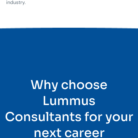
industry.
Why choose
Lummus
Consultants for your
next career