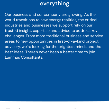
everything
Our business and our company are growing. As the
world transitions to new energy realities, the critical
industries and businesses we support rely on our
trusted insight, expertise and advice to address key
challenges. From more traditional business and service
areas to new opportunities in first-of-a-kind project
advisory, we’re looking for the brightest minds and the
best ideas. There’s never been a better time to join
Lummus Consultants.