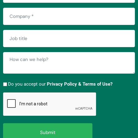
Company
(Required)
Job
title
How
can
we
help?
Do you accept our
Privacy Policy & Terms of Use?