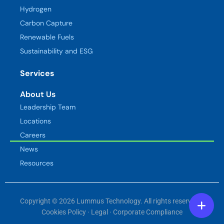
Hydrogen
Carbon Capture
Renewable Fuels
Sustainability and ESG
Services
About Us
Leadership Team
Locations
Careers
News
Resources
Copyright © 2026 Lummus Technology. All rights reserved. ·
Cookies Policy
·
Legal
·
Corporate Compliance