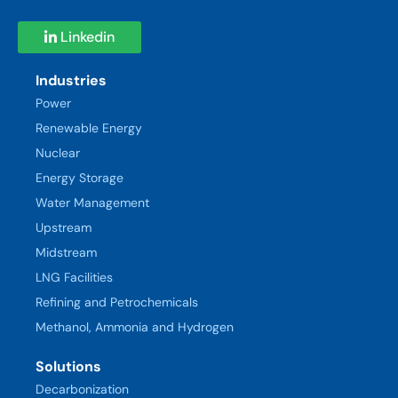
Linkedin
Industries
Power
Renewable Energy
Nuclear
Energy Storage
Water Management
Upstream
Midstream
LNG Facilities
Refining and Petrochemicals
Methanol, Ammonia and Hydrogen
Solutions
Decarbonization