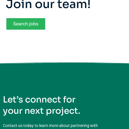
Join our team!
Search jobs
Let’s connect for
your next project.
Contact us today to learn more about partnering with