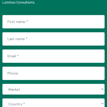
Lummus Consultants.
First
name
(Required)
Last
name
(Required)
Email
(Required)
Phone
Market
Country
(Required)