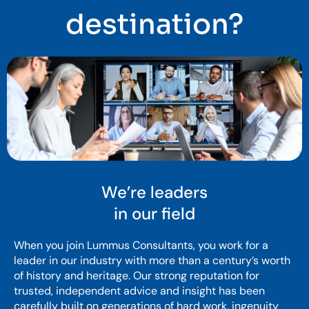
destination?
We’re leaders
in our field
When you join Lummus Consultants, you work for a
leader in our industry with more than a century’s worth
of history and heritage. Our strong reputation for
trusted, independent advice and insight has been
carefully built on generations of hard work, ingenuity