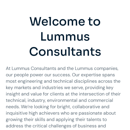
Welcome to
Lummus
Consultants
At Lummus Consultants and the Lummus companies,
our people power our success. Our expertise spans
most engineering and technical disciplines across the
key markets and industries we serve, providing key
insight and value for clients at the intersection of their
technical, industry, environmental and commercial
needs. We’re looking for bright, collaborative and
inquisitive high achievers who are passionate about
growing their skills and applying their talents to
address the critical challenges of business and