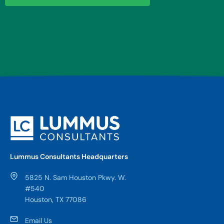
Lummus Consultants Headquarters
5825 N. Sam Houston Pkwy. W.
#540
Houston, TX 77086
Email Us