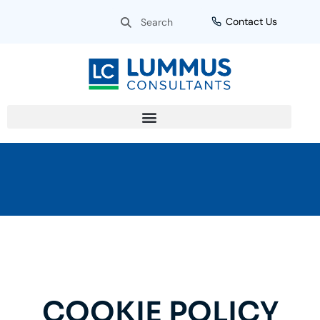
Skip
Search
Search
Contact Us
to
content
COOKIE POLICY