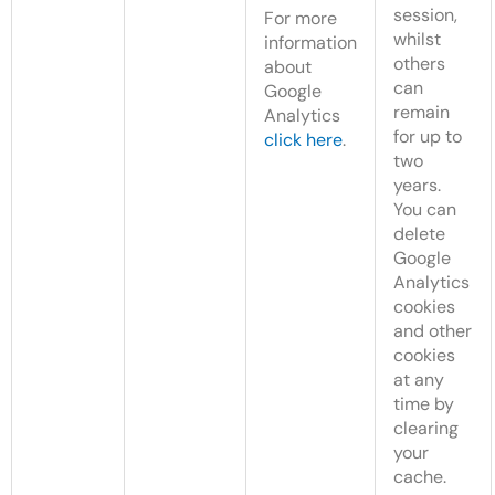
session,
For more
whilst
information
others
about
can
Google
remain
Analytics
for up to
click here
.
two
years.
You can
delete
Google
Analytics
cookies
and other
cookies
at any
time by
clearing
your
cache.