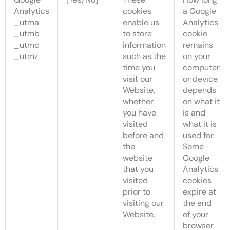
Analytics
cookies
a Google
_utma
enable us
Analytics
_utmb
to store
cookie
_utmc
information
remains
_utmz
such as the
on your
time you
computer
visit our
or device
Website,
depends
whether
on what it
you have
is and
visited
what it is
before and
used for.
the
Some
website
Google
that you
Analytics
visited
cookies
prior to
expire at
visiting our
the end
Website.
of your
browser