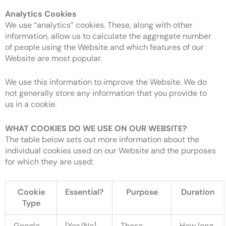
Analytics Cookies
We use “analytics” cookies. These, along with other
information, allow us to calculate the aggregate number
of people using the Website and which features of our
Website are most popular.
We use this information to improve the Website. We do
not generally store any information that you provide to
us in a cookie.
WHAT COOKIES DO WE USE ON OUR WEBSITE?
The table below sets out more information about the
individual cookies used on our Website and the purposes
for which they are used:
Cookie
Essential?
Purpose
Duration
Type
Google
[Yes/No]
These
How long