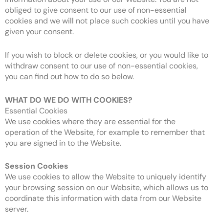
obliged to give consent to our use of non-essential
cookies and we will not place such cookies until you have
given your consent.
If you wish to block or delete cookies, or you would like to
withdraw consent to our use of non-essential cookies,
you can find out how to do so below.
WHAT DO WE DO WITH COOKIES?
Essential Cookies
We use cookies where they are essential for the
operation of the Website, for example to remember that
you are signed in to the Website.
Session Cookies
We use cookies to allow the Website to uniquely identify
your browsing session on our Website, which allows us to
coordinate this information with data from our Website
server.