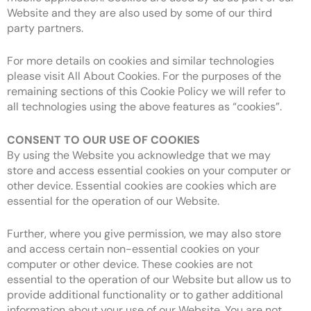
Website and they are also used by some of our third
party partners.
For more details on cookies and similar technologies
please visit All About Cookies. For the purposes of the
remaining sections of this Cookie Policy we will refer to
all technologies using the above features as “cookies”.
CONSENT TO OUR USE OF COOKIES
By using the Website you acknowledge that we may
store and access essential cookies on your computer or
other device. Essential cookies are cookies which are
essential for the operation of our Website.
Further, where you give permission, we may also store
and access certain non-essential cookies on your
computer or other device. These cookies are not
essential to the operation of our Website but allow us to
provide additional functionality or to gather additional
information about your use of our Website. You are not