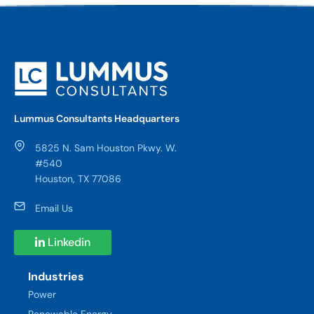
Lummus Consultants Headquarters
5825 N. Sam Houston Pkwy. W.
#540
Houston, TX 77086
Email Us
Linkedin
Industries
Power
Renewable Energy