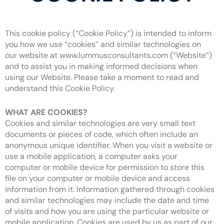
This cookie policy (“Cookie Policy”) is intended to inform
you how we use “cookies” and similar technologies on
our website at www.lummusconsultants.com (“Website”)
and to assist you in making informed decisions when
using our Website. Please take a moment to read and
understand this Cookie Policy.
WHAT ARE COOKIES?
Cookies and similar technologies are very small text
documents or pieces of code, which often include an
anonymous unique identifier. When you visit a website or
use a mobile application, a computer asks your
computer or mobile device for permission to store this
file on your computer or mobile device and access
information from it. Information gathered through cookies
and similar technologies may include the date and time
of visits and how you are using the particular website or
mobile application. Cookies are used by us as part of our