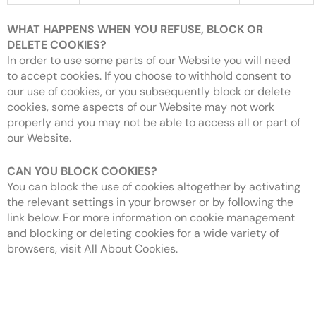
WHAT HAPPENS WHEN YOU REFUSE, BLOCK OR
DELETE COOKIES?
In order to use some parts of our Website you will need
to accept cookies. If you choose to withhold consent to
our use of cookies, or you subsequently block or delete
cookies, some aspects of our Website may not work
properly and you may not be able to access all or part of
our Website.
CAN YOU BLOCK COOKIES?
You can block the use of cookies altogether by activating
the relevant settings in your browser or by following the
link below. For more information on cookie management
and blocking or deleting cookies for a wide variety of
browsers, visit All About Cookies.