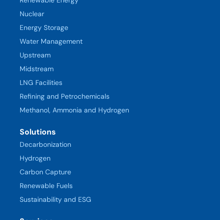
Nuclear
Energy Storage
Water Management
Upstream
Midstream
LNG Facilities
Refining and Petrochemicals
Methanol, Ammonia and Hydrogen
Solutions
Decarbonization
Hydrogen
Carbon Capture
Renewable Fuels
Sustainability and ESG