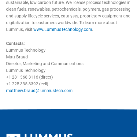
sustainable, low carbon future. We license process technologies in
clean fuels, renewables, petrochemicals, polymers, gas processing
and supply lifecycle services, catalysts, proprietary equipment and
digitalization to customers worldwide. To learn more about
Lummus, visit
www.LummusTechnology.com
.
Contacts:
Lummus Technology
Matt Braud
Director, Marketing and Communications
Lummus Technology
+1 281 368 3116 (direct)
+1 225 335 3392 (cell)
matthew.braud@lummustech.com