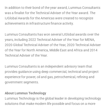
In addition to their bond of the year award, Lummus Consultants
was a finalist for the Technical Adviser of the Year award. The
IJGlobal Awards for the Americas were created to recognize
achievements in infrastructure finance activity.
Lummus Consultants has won several IJGlobal awards over the
years, including 2022 Technical Adviser of the Year for MENA,
2020 Global Technical Adviser of the Year, 2020 Technical Adviser
of the Year for North America, Middle East and Africa and 2014
Technical Adviser of the Year.
Lummus Consultants is an independent advisory team that
provides guidance using deep commercial, technical and project
experience for power, oil and gas, petrochemical, refining and
government segments.
About Lummus Technology
Lummus Technology is the global leader in developing technology
solutions that make modern life possible and focus on a more