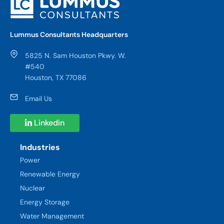
Lummus Consultants Headquarters
5825 N. Sam Houston Pkwy. W.
#540
Houston, TX 77086
Email Us
Linkedin
Industries
Power
Renewable Energy
Nuclear
Energy Storage
Water Management