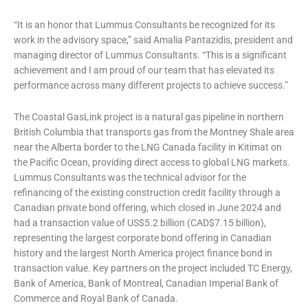
“It is an honor that Lummus Consultants be recognized for its
work in the advisory space,” said Amalia Pantazidis, president and
managing director of Lummus Consultants. “This is a significant
achievement and I am proud of our team that has elevated its
performance across many different projects to achieve success.”
The Coastal GasLink project is a natural gas pipeline in northern
British Columbia that transports gas from the Montney Shale area
near the Alberta border to the LNG Canada facility in Kitimat on
the Pacific Ocean, providing direct access to global LNG markets.
Lummus Consultants was the technical advisor for the
refinancing of the existing construction credit facility through a
Canadian private bond offering, which closed in June 2024 and
had a transaction value of US$5.2 billion (CAD$7.15 billion),
representing the largest corporate bond offering in Canadian
history and the largest North America project finance bond in
transaction value. Key partners on the project included TC Energy,
Bank of America, Bank of Montreal, Canadian Imperial Bank of
Commerce and Royal Bank of Canada.