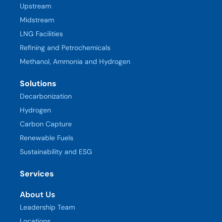
Upstream
Midstream
LNG Facilities
Refining and Petrochemicals
Methanol, Ammonia and Hydrogen
Solutions
Decarbonization
Hydrogen
Carbon Capture
Renewable Fuels
Sustainability and ESG
Services
About Us
Leadership Team
Locations