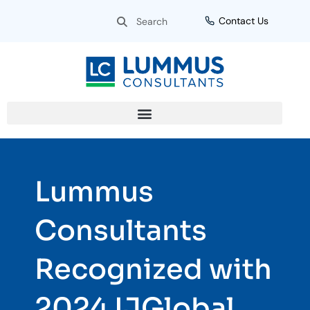
Skip
Search
Search
Contact Us
to
content
Lummus
Consultants
Recognized with
2024 IJGlobal