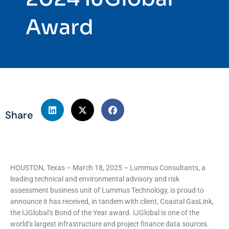
Award
Share
HOUSTON, Texas – March 18, 2025 – Lummus Consultants, a
leading technical and environmental advisory and risk
assessment business unit of Lummus Technology, is proud to
announce it has received, in tandem with client, Coastal GasLink,
the IJGlobal’s Bond of the Year award. IJGlobal is one of the
world’s largest infrastructure and project finance data sources.