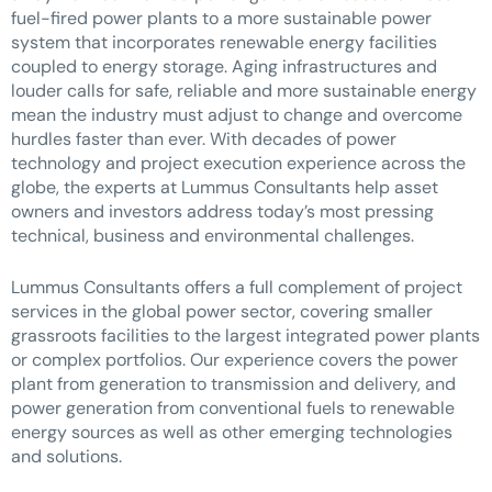
fuel-fired power plants to a more sustainable power
system that incorporates renewable energy facilities
coupled to energy storage. Aging infrastructures and
louder calls for safe, reliable and more sustainable energy
mean the industry must adjust to change and overcome
hurdles faster than ever. With decades of power
technology and project execution experience across the
globe, the experts at Lummus Consultants help asset
owners and investors address today’s most pressing
technical, business and environmental challenges.
Lummus Consultants offers a full complement of project
services in the global power sector, covering smaller
grassroots facilities to the largest integrated power plants
or complex portfolios. Our experience covers the power
plant from generation to transmission and delivery, and
power generation from conventional fuels to renewable
energy sources as well as other emerging technologies
and solutions.