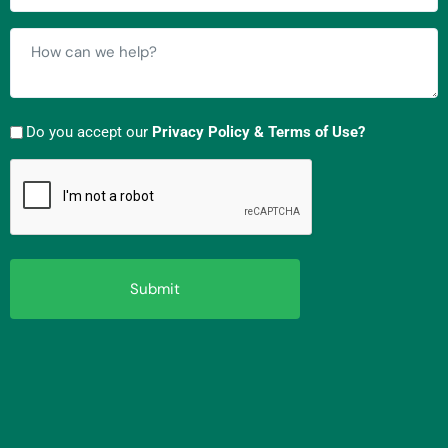
How
can
we
help?
Do you accept our
Privacy Policy & Terms of Use?