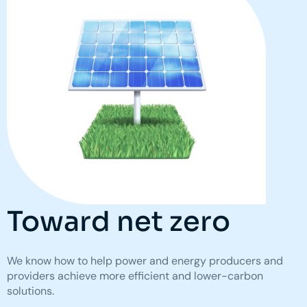
Toward net zero
We know how to help power and energy producers and
providers achieve more efficient and lower-carbon
solutions.