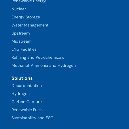
Renewable Energy
Nuclear
Energy Storage
Water Management
Upstream
Midstream
LNG Facilities
Refining and Petrochemicals
Methanol, Ammonia and Hydrogen
Solutions
Decarbonization
Hydrogen
Carbon Capture
Renewable Fuels
Sustainability and ESG