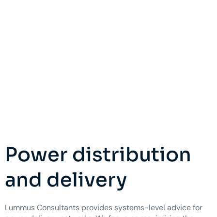
Power distribution
and delivery
Lummus Consultants provides systems-level advice for