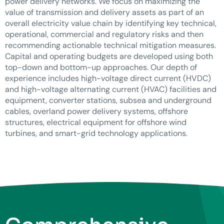
power delivery networks. We focus on maximizing the
value of transmission and delivery assets as part of an
overall electricity value chain by identifying key technical,
operational, commercial and regulatory risks and then
recommending actionable technical mitigation measures.
Capital and operating budgets are developed using both
top-down and bottom-up approaches. Our depth of
experience includes high-voltage direct current (HVDC)
and high-voltage alternating current (HVAC) facilities and
equipment, converter stations, subsea and underground
cables, overland power delivery systems, offshore
structures, electrical equipment for offshore wind
turbines, and smart-grid technology applications.