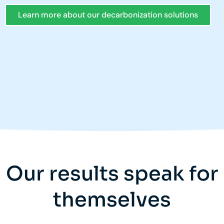
Learn more about our decarbonization solutions
Our results speak for
themselves