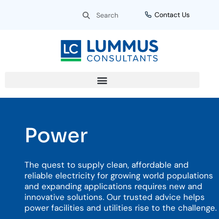
Skip
Search
Search
Contact Us
to
content
Power
The quest to supply clean, affordable and
reliable electricity for growing world populations
and expanding applications requires new and
innovative solutions. Our trusted advice helps
power facilities and utilities rise to the challenge.