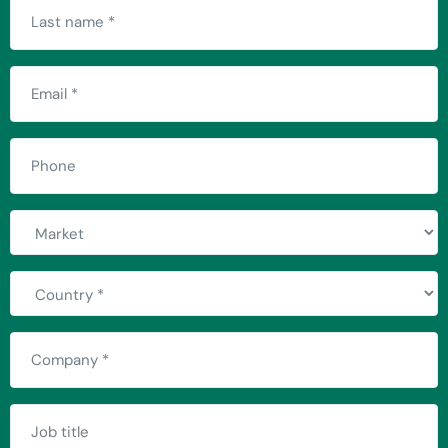
Last
name
(Required)
Email
(Required)
Phone
Market
Country
(Required)
Company
(Required)
Job
title