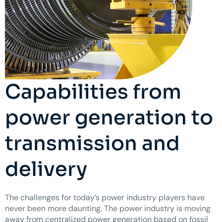
Capabilities from
power generation to
transmission and
delivery
The challenges for today’s power industry players have
never been more daunting. The power industry is moving
away from centralized power generation based on fossil