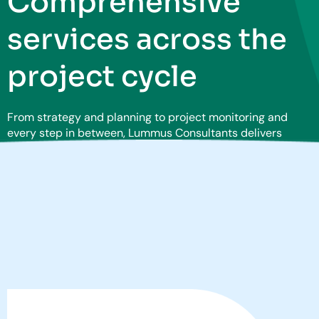
Comprehensive
services across the
project cycle
From strategy and planning to project monitoring and
every step in between, Lummus Consultants delivers
services and solutions to drive value across your
enterprise.
Learn more about our capabilities