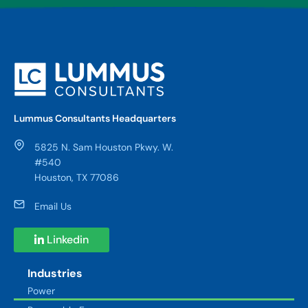
Lummus Consultants Headquarters
5825 N. Sam Houston Pkwy. W.
#540
Houston, TX 77086
Email Us
Linkedin
Industries
Power