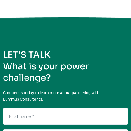
LET’S TALK
What is your power
challenge?
Contact us today to learn more about partnering with
Lummus Consultants.
First
name
(Required)